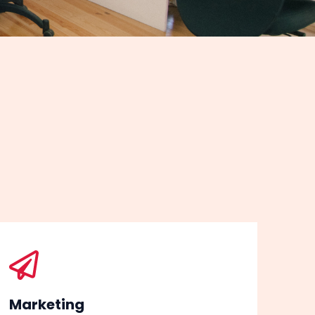
Marketing