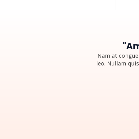
"Am
Nam at congue 
leo. Nullam quis