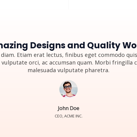
azing Designs and Quality Wo
diam. Etiam erat lectus, finibus eget commodo quis,
 vulputate orci, ac accumsan quam. Morbi fringilla 
malesuada vulputate pharetra.
John Doe
CEO, ACME INC.