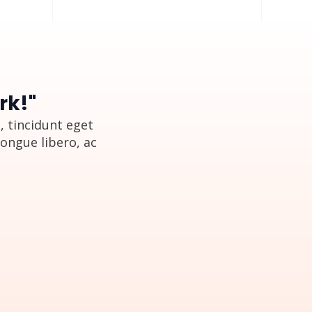
rk!"
 tincidunt eget
congue libero, ac