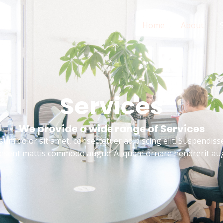
Home
About
Services
We provide a wide range of Services
um dolor sit amet, consectetuer adipiscing elit. Suspendisse
esent mattis commodo augue. Aliquam ornare hendrerit au