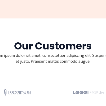
Our Customers
m ipsum dolor sit amet, consectetuer adipiscing elit. Suspen
et justo. Praesent mattis commodo augue.​