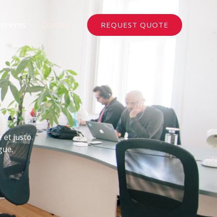
Services
Contact
REQUEST QUOTE
 et justo.
gue.