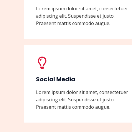
Lorem ipsum dolor sit amet, consectetuer
adipiscing elit. Suspendisse et justo.
Praesent mattis commodo augue.
Social Media
Lorem ipsum dolor sit amet, consectetuer
adipiscing elit. Suspendisse et justo.
Praesent mattis commodo augue.