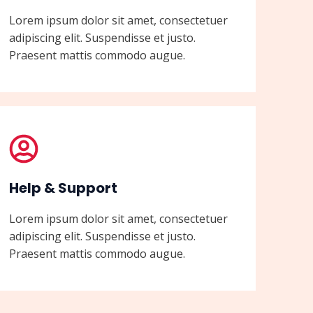
Lorem ipsum dolor sit amet, consectetuer
adipiscing elit. Suspendisse et justo.
Praesent mattis commodo augue.
Help & Support
Lorem ipsum dolor sit amet, consectetuer
adipiscing elit. Suspendisse et justo.
Praesent mattis commodo augue.