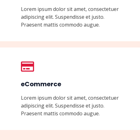
Lorem ipsum dolor sit amet, consectetuer
adipiscing elit. Suspendisse et justo.
Praesent mattis commodo augue.
eCommerce
Lorem ipsum dolor sit amet, consectetuer
adipiscing elit. Suspendisse et justo.
Praesent mattis commodo augue.