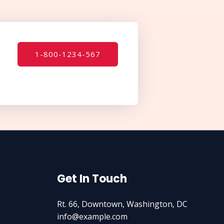
1-800-1234-567
Get In Touch
Rt. 66, Downtown, Washington, DC
info@example.com​