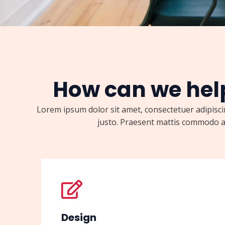
How can we hel
Lorem ipsum dolor sit amet, consectetuer adipiscin
justo. Praesent mattis commodo a
Design