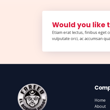
Would you like t
Etiam erat lectus, finibus eget
vulputate orci, ac accumsan qua
Comp
Home
About