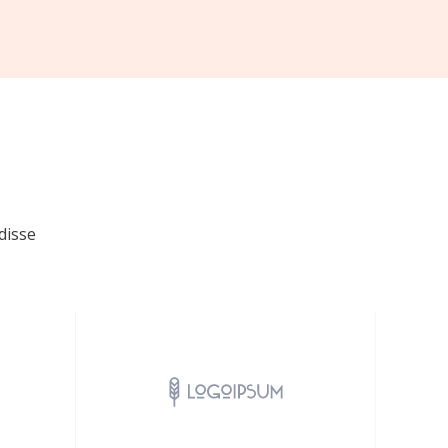
disse