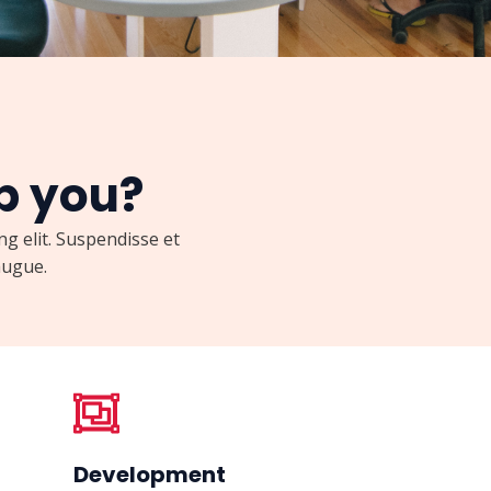
p you?
g elit. Suspendisse et
ugue.​
Development