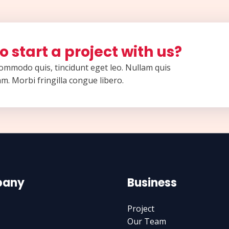
o start a project with us?
 commodo quis, tincidunt eget leo. Nullam quis
m. Morbi fringilla congue libero.
any
Business
Project
Our Team