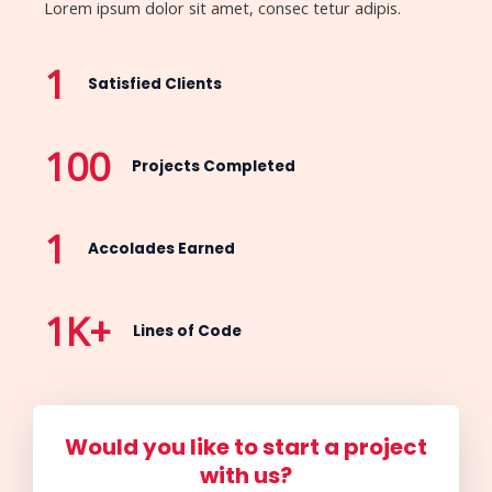
Lorem ipsum dolor sit amet, consec tetur adipis.
1
Satisfied Clients
100
Projects Completed
1
Accolades Earned
1
K+
Lines of Code
Would you like to start a project
with us?