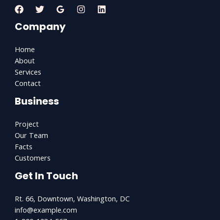
Company
Home
About
Services
Contact
Business
Project
Our Team
Facts
Customers
Get In Touch
Rt. 66, Downtown, Washington, DC
info@example.com​