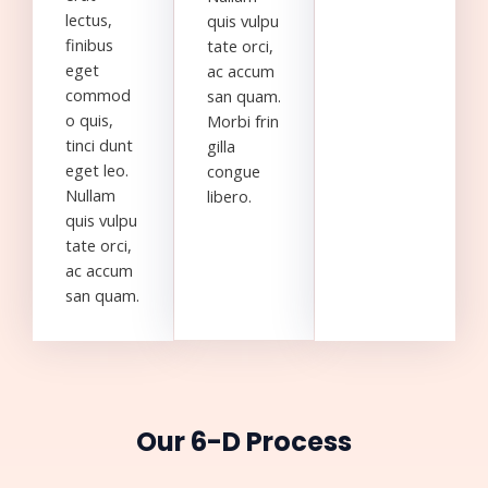
lectus,
quis vulpu
finibus
tate orci,
eget
ac accum
commod
san quam.
o quis,
Morbi frin
tinci dunt
gilla
eget leo.
congue
Nullam
libero.
quis vulpu
tate orci,
ac accum
san quam.
Our 6-D Process