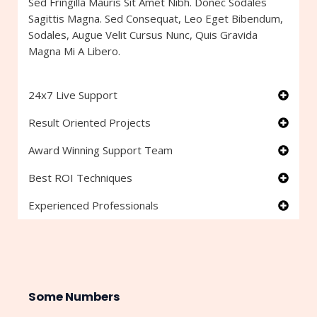
Sed Fringilla Mauris Sit Amet Nibh. Donec Sodales
Sagittis Magna. Sed Consequat, Leo Eget Bibendum,
Sodales, Augue Velit Cursus Nunc, Quis Gravida
Magna Mi A Libero.
24x7 Live Support
Result Oriented Projects
Award Winning Support Team
Best ROI Techniques
Experienced Professionals
Some Numbers