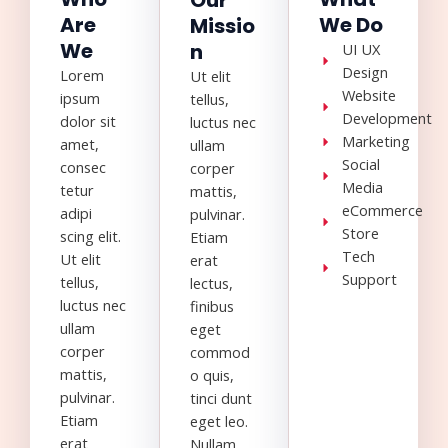
Our
Are
We Do
Missio
We
n
UI UX
Design
Lorem
Ut elit
Website
ipsum
tellus,
Development
dolor sit
luctus nec
Marketing
amet,
ullam
Social
consec
corper
Media
tetur
mattis,
eCommerce
adipi
pulvinar.
Store
scing elit.
Etiam
Tech
Ut elit
erat
Support
tellus,
lectus,
luctus nec
finibus
ullam
eget
corper
commod
mattis,
o quis,
pulvinar.
tinci dunt
Etiam
eget leo.
erat
Nullam