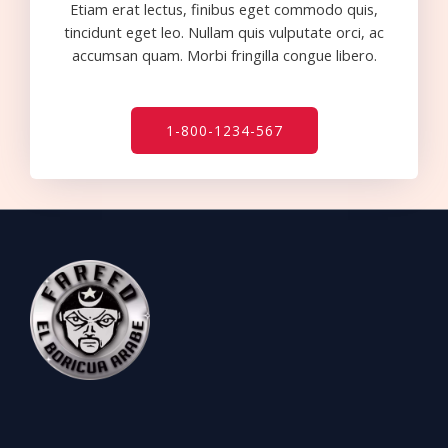
Etiam erat lectus, finibus eget commodo quis,
tincidunt eget leo. Nullam quis vulputate orci, ac
accumsan quam. Morbi fringilla congue libero.
1-800-1234-567