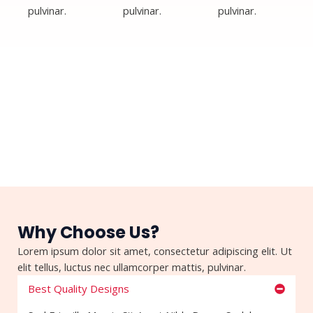
pulvinar.
pulvinar.
pulvinar.
Why Choose Us?
Lorem ipsum dolor sit amet, consectetur adipiscing elit. Ut
elit tellus, luctus nec ullamcorper mattis, pulvinar.
Best Quality Designs