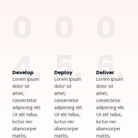
0
0
0
4.
5.
6.
Develop
Deploy
Deliver
Lorem ipsum
Lorem ipsum
Lorem ipsum
dolor sit
dolor sit
dolor sit
amet,
amet,
amet,
consectetur
consectetur
consectetur
adipiscing elit.
adipiscing elit.
adipiscing elit.
Ut elit tellus,
Ut elit tellus,
Ut elit tellus,
luctus nec
luctus nec
luctus nec
ullamcorper
ullamcorper
ullamcorper
mattis,
mattis,
mattis,