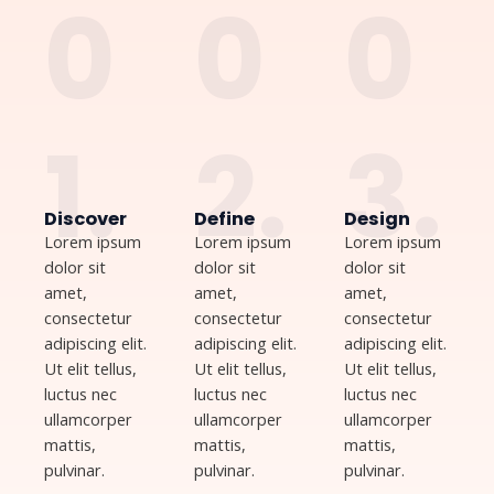
0
0
0
1.
2.
3.
Discover
Define
Design
Lorem ipsum
Lorem ipsum
Lorem ipsum
dolor sit
dolor sit
dolor sit
amet,
amet,
amet,
consectetur
consectetur
consectetur
adipiscing elit.
adipiscing elit.
adipiscing elit.
Ut elit tellus,
Ut elit tellus,
Ut elit tellus,
luctus nec
luctus nec
luctus nec
ullamcorper
ullamcorper
ullamcorper
mattis,
mattis,
mattis,
pulvinar.
pulvinar.
pulvinar.